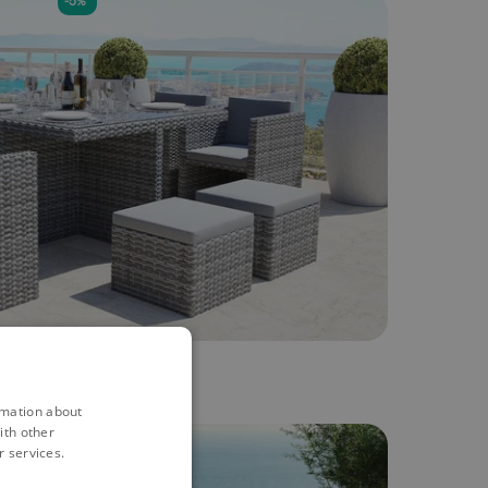
-5%
rmation about
ith other
-5%
r services.