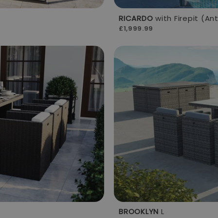
RICARDO
with Firepit (An
£1,999.99
BROOKLYN
L