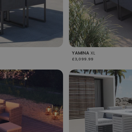
YAMINA
XL
£3,099.99