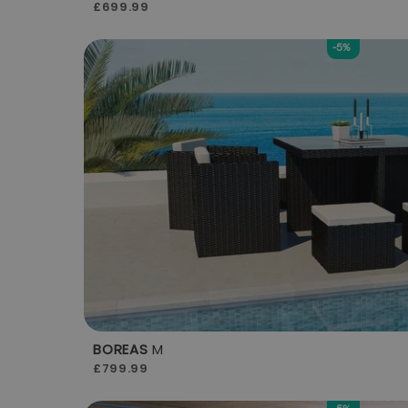
£699.99
-5%
BOREAS
M
£799.99