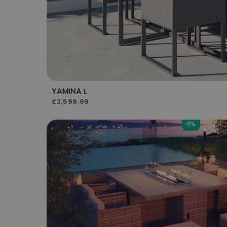
YAMINA
L
£2,599.99
-5%