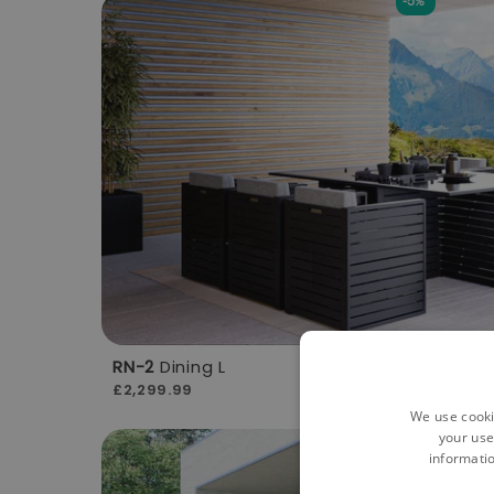
-5%
RN-2
Dining L
£2,299.99
We use cooki
your use
-5%
informatio