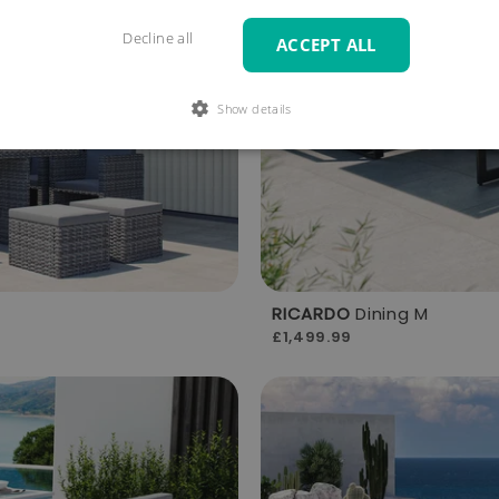
Decline all
ACCEPT ALL
Show details
RICARDO
Dining M
£1,499.99