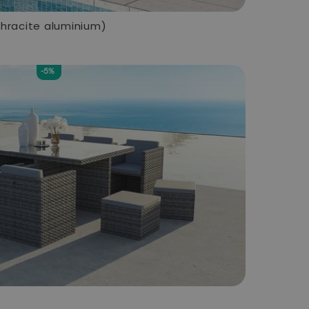
thracite aluminium)
-5%