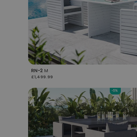
RN-2
M
£1,499.99
-5%