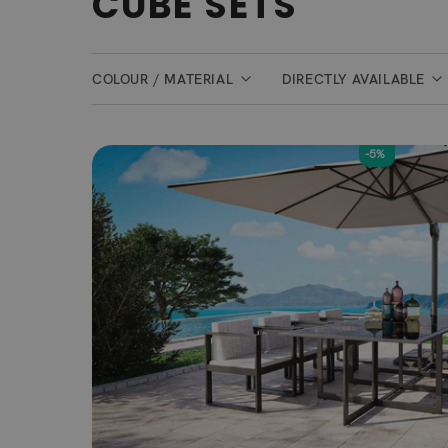
CUBE SETS
COLOUR / MATERIAL
DIRECTLY AVAILABLE
-5%