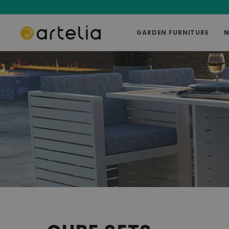
GARDEN FURNITURE
N