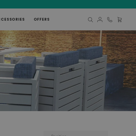
CCESSORIES
OFFERS
My Cart