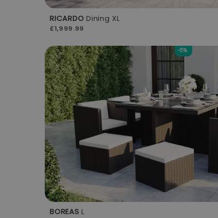
RICARDO
Dining XL
£1,999.99
-5%
BOREAS
L