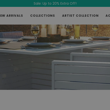
Sale: Up to 20% Extra Off!
EW ARRIVALS
COLLECTIONS
ARTIST COLLECTION
A