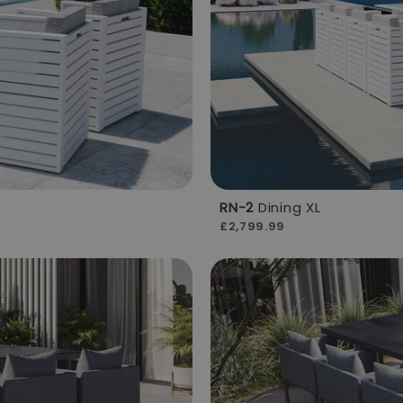
RN-2
Dining XL
£2,799.99