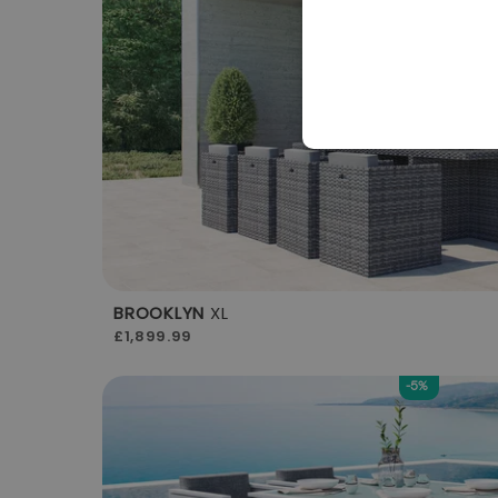
BROOKLYN
XL
£1,899.99
-5%