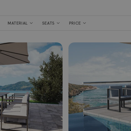
MATERIAL
SEATS
PRICE