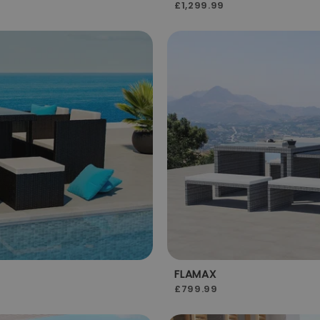
£1,299.99
FLAMAX
£799.99