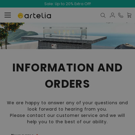
Sale: Up to 20% Extra Off!
My C
INFORMATION AND
ORDERS
We are happy to answer any of your questions and
look forward to hearing from you.
Please contact our customer service and we will
help you to the best of our ability.