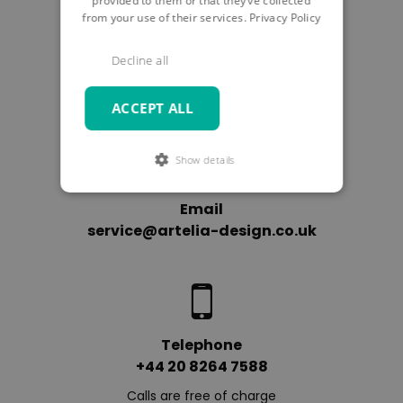
provided to them or that they’ve collected
from your use of their services.
Privacy Policy
SUBMIT
Decline all
ACCEPT ALL
Show details
Email
service@artelia-design.co.uk
Telephone
+44 20 8264 7588
Calls are free of charge