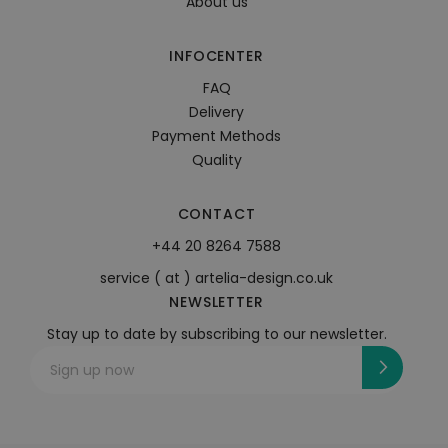
About us
INFOCENTER
FAQ
Delivery
Payment Methods
Quality
CONTACT
+44 20 8264 7588
service ( at ) artelia-design.co.uk
NEWSLETTER
Stay up to date by subscribing to our newsletter.
Sign up now