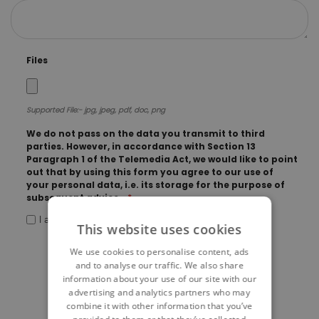
Files
Supported File:- jpg, jpeg, pdf, doc, png
We do not pass on the data you transmit to third
parties. However, in accordance with Section 13
Paragraph 1 of the Telemedia Act, we would like to point
out that by using this form you agree to our use of
your personal data, i.e. its storage for the purpose of
subsequent advice.
I agree
This website uses cookies
We use cookies to personalise content, ads
and to analyse our traffic. We also share
information about your use of our site with our
advertising and analytics partners who may
combine it with other information that you’ve