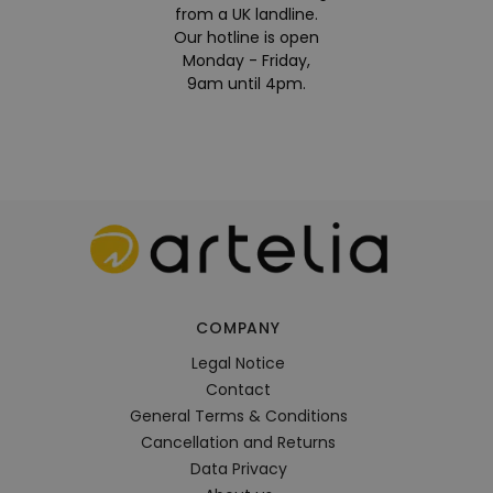
from a UK landline.
Our hotline is open
Monday - Friday,
9am until 4pm.
COMPANY
Legal Notice
Contact
General Terms & Conditions
Cancellation and Returns
Data Privacy