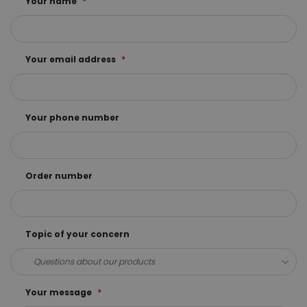
Your name
Your email address
Your phone number
Order number
Topic of your concern
Your message