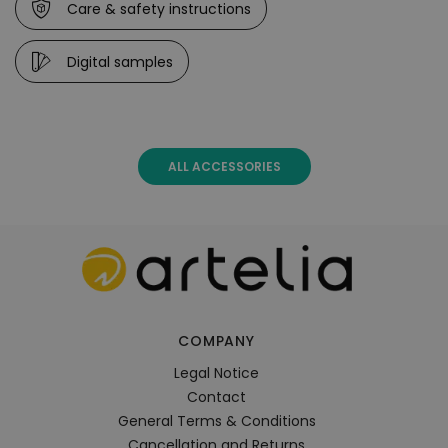
Care & safety instructions
Digital samples
ALL ACCESSORIES
COMPANY
Legal Notice
Contact
General Terms & Conditions
Cancellation and Returns