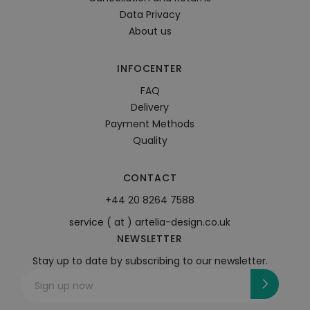
Data Privacy
About us
INFOCENTER
FAQ
Delivery
Payment Methods
Quality
CONTACT
+44 20 8264 7588
service ( at ) artelia-design.co.uk
NEWSLETTER
Stay up to date by subscribing to our newsletter.
Sign up now