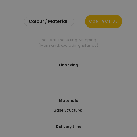
Colour / Material
CONTACT US
Incl. Vat
,
Including Shipping
(Mainland, excluding islands)
Financing
Materials
Base Structure:
Delivery time