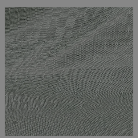
unnecessary fading that can be caused by prolonged direct
sunlight. The covers are specifically suited to the set that you’ve
purchased and effectively protect against the adverse effects of
the weather. The cover protects against the suns’ rays and other
adverse weather conditions. This small investment will have been
worth it when you’re still enjoying your new-looking rattan
furniture in years to come.
Please note that your weather-proof cover will be sent
by Parcel Force. It won’t arrive at the same time as your
furniture set. It will arrive a few days later. You will
receive a dispatch email once your cover is on its way to
you.
The cover is made of polyester.