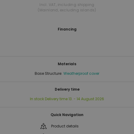
Incl. VAT
,
including shipping
(Mainland, excluding islands)
Financing
Materials
Base Structure:
Weatherproof cover
Delivery time
In stock
Delivery time
13. - 14 August 2026
Quick Navigation
Product details