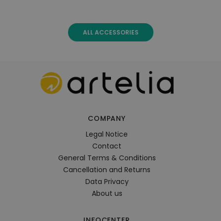
ALL ACCESSORIES
COMPANY
Legal Notice
Contact
General Terms & Conditions
Cancellation and Returns
Data Privacy
About us
INFOCENTER