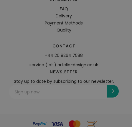
FAQ
Delivery
Payment Methods
Quality
CONTACT
+44 20 8264 7588
service ( at ) artelia-design.co.uk
NEWSLETTER
Stay up to date by subscribing to our newsletter.
Sign up now