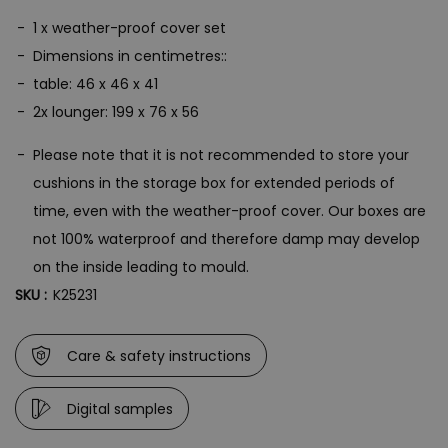
1 x weather-proof cover set
Dimensions in centimetres::
table: 46 x 46 x 41
2x lounger: 199 x 76 x 56
Please note that it is not recommended to store your
cushions in the storage box for extended periods of
time, even with the weather-proof cover. Our boxes are
not 100% waterproof and therefore damp may develop
on the inside leading to mould.
SKU :
K25231
Care & safety instructions
Digital samples