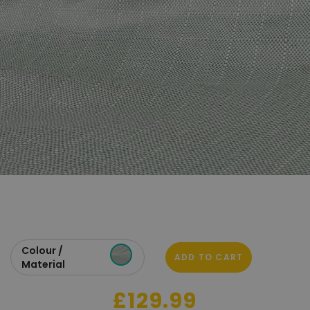
Colour /
ADD TO CART
Material
£129.99