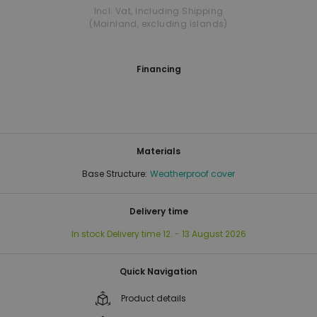
Incl. Vat
,
Including Shipping
(Mainland, excluding islands)
Financing
Materials
Base Structure:
Weatherproof cover
Delivery time
In stock
Delivery time
12. - 13 August 2026
Quick Navigation
Product details