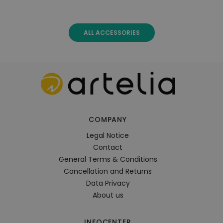
ALL ACCESSORIES
COMPANY
Legal Notice
Contact
General Terms & Conditions
Cancellation and Returns
Data Privacy
About us
INFOCENTER