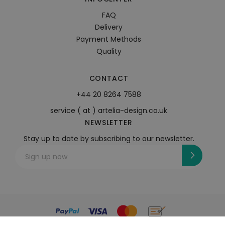
FAQ
Delivery
Payment Methods
Quality
CONTACT
+44 20 8264 7588
service ( at ) artelia-design.co.uk
NEWSLETTER
Stay up to date by subscribing to our newsletter.
Sign up now