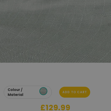
Colour /
ADD TO CART
Material
£129.99