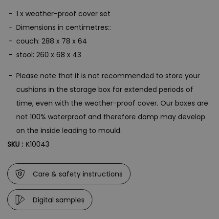
1 x weather-proof cover set
Dimensions in centimetres::
couch: 288 x 78 x 64
stool: 260 x 68 x 43
Please note that it is not recommended to store your
cushions in the storage box for extended periods of
time, even with the weather-proof cover. Our boxes are
not 100% waterproof and therefore damp may develop
on the inside leading to mould.
SKU :
K10043
Care & safety instructions
Digital samples