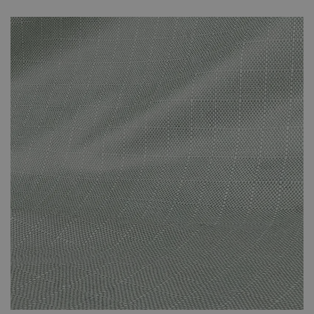
unnecessary fading that can be caused by prolonged direct
sunlight. The covers are specifically suited to the set that you’ve
purchased and effectively protect against the adverse effects of
the weather. The cover protects against the suns’ rays and other
adverse weather conditions. This small investment will have been
worth it when you’re still enjoying your new-looking rattan
furniture in years to come.
Please note that your weather-proof cover will be sent
by Parcel Force. It won’t arrive at the same time as your
furniture set. It will arrive a few days later. You will
receive a dispatch email once your cover is on its way to
you.
The cover is made of polyester.