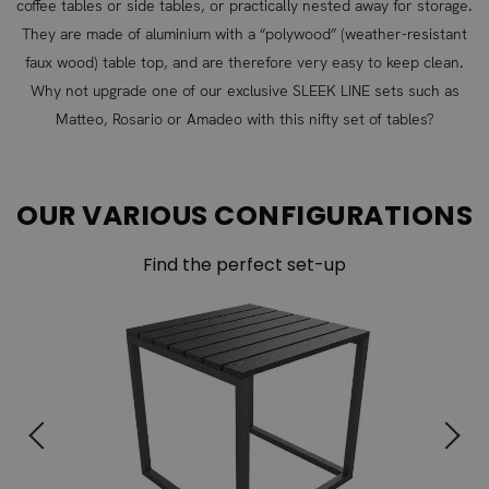
coffee tables or side tables, or practically nested away for storage.
They are made of aluminium with a “polywood” (weather-resistant
faux wood) table top, and are therefore very easy to keep clean.
Why not upgrade one of our exclusive SLEEK LINE sets such as
Matteo, Rosario or Amadeo with this nifty set of tables?
OUR VARIOUS CONFIGURATIONS
Find the perfect set-up