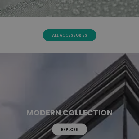
ALL ACCESSORIES
MODERN COLLECTION
EXPLORE