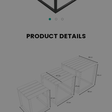
PRODUCT DETAILS