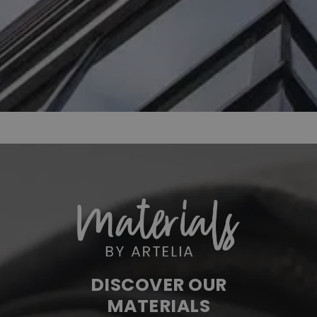
DISCOVER OUR
MATERIALS