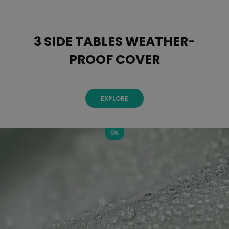
3 SIDE TABLES WEATHER-
PROOF COVER
EXPLORE
-5%