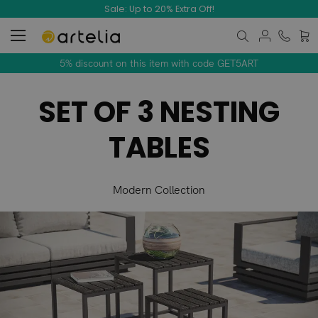
Sale: Up to 20% Extra Off!
My C
5% discount on this item with code GET5ART
SET OF 3 NESTING
TABLES
Modern Collection