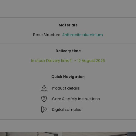
Materials
Base Structure:
Anthracite aluminium
Delivery time
In stock
Delivery time
11. - 12 August 2026
Quick Navigation
Product details
Care & safety instructions
Digital samples
Skip
Skip