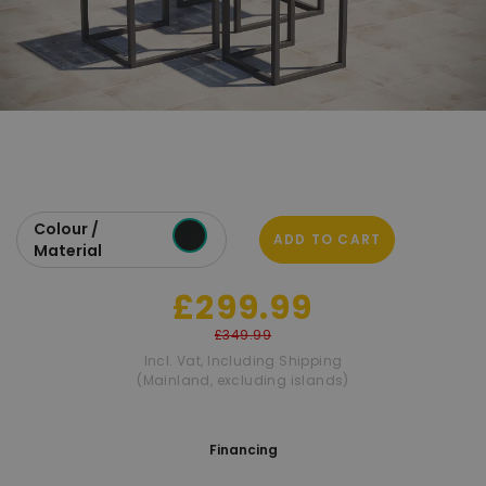
Colour /
ADD TO CART
Material
£299.99
£349.99
Incl. Vat
,
Including Shipping
(Mainland, excluding islands)
Financing