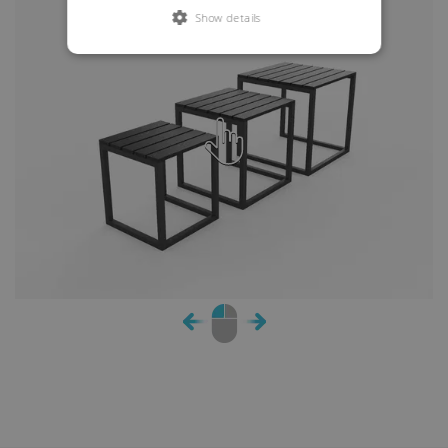
Show details