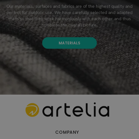
Our materials, surfaces and fabrics are of the highest quality and
perfect for outdoor use. We have carefully selected and adapted
them so that they work harmoniously with each other and thus
complete the overall picture.
MATERIALS
COMPANY