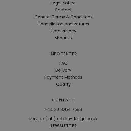
Legal Notice
Contact
General Terms & Conditions
Cancellation and Returns
Data Privacy
About us
INFOCENTER
FAQ
Delivery
Payment Methods
Quality
CONTACT
+44 20 8264 7588
service ( at ) artelia-design.co.uk
NEWSLETTER