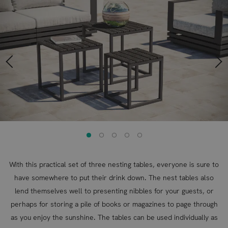
to
to
the
the
end
beginning
of
of
the
the
images
images
gallery
gallery
With this practical set of three nesting tables, everyone is sure to
have somewhere to put their drink down. The nest tables also
lend themselves well to presenting nibbles for your guests, or
perhaps for storing a pile of books or magazines to page through
as you enjoy the sunshine. The tables can be used individually as