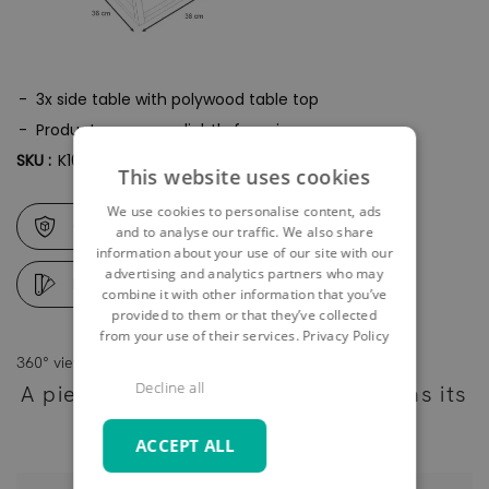
3x side table with polywood table top
Product may vary slightly from image
SKU :
K10064
This website uses cookies
We use cookies to personalise content, ads
Care & safety instructions
and to analyse our traffic. We also share
information about your use of our site with our
advertising and analytics partners who may
Digital samples
combine it with other information that you’ve
provided to them or that they’ve collected
from your use of their services.
Privacy Policy
360° view
Decline all
A piece of furniture - as individual as its
owner
ACCEPT ALL