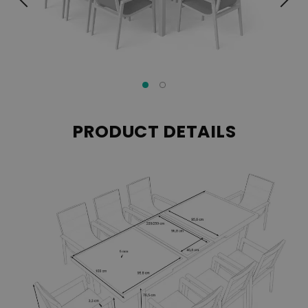
PRODUCT DETAILS