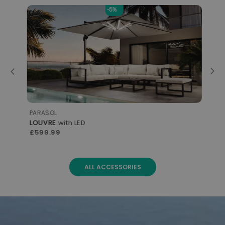
-5%
PARASOL
STO
LOUVRE
with LED
CO
£599.99
£2
ALL ACCESSORIES