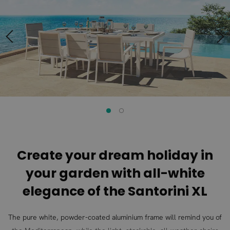
end
beginning
of
of
the
the
images
images
gallery
gallery
Create your dream holiday in
your garden with all-white
elegance of the Santorini XL
The pure white, powder-coated aluminium frame will remind you of