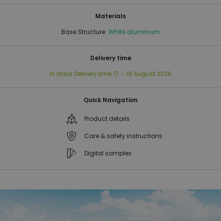
Materials
Base Structure:
White aluminium
Delivery time
In stock
Delivery time
17. - 18 August 2026
Quick Navigation
Product details
Care & safety instructions
Digital samples
Skip
Skip
to
to
the
the