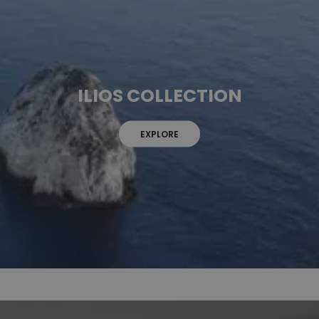
ILIOS COLLECTION
EXPLORE