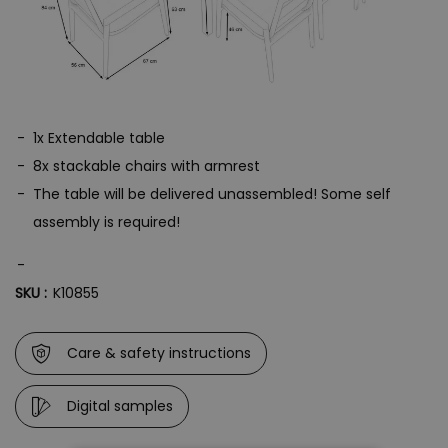
1x Extendable table
8x stackable chairs with armrest
The table will be delivered unassembled! Some self
assembly is required!
SKU :
K10855
Care & safety instructions
Digital samples