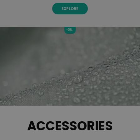
EXPLORE
-5%
ACCESSORIES