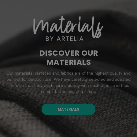
DISCOVER OUR
MATERIALS
Our materials, surfaces and fabrics are of the highest quality and
perfect for outdoor use. We have carefully selected and adapted
them so that they work harmoniously with each other and thus
complete the overall picture.
MATERIALS