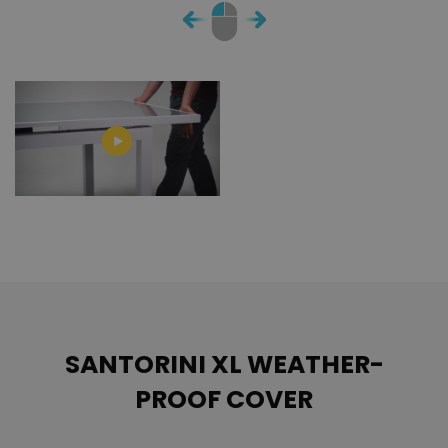
SANTORINI XL WEATHER-
PROOF COVER