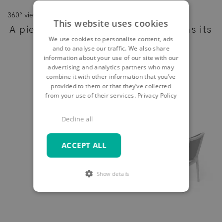
360° view
This website uses cookies
A piece of furniture - as individual as its
We use cookies to personalise content, ads
owner
and to analyse our traffic. We also share
information about your use of our site with our
advertising and analytics partners who may
combine it with other information that you’ve
provided to them or that they’ve collected
from your use of their services.
Privacy Policy
Decline all
ACCEPT ALL
Show details