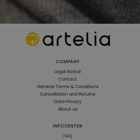
COMPANY
Legal Notice
Contact
General Terms & Conditions
Cancellation and Returns
Data Privacy
About us
INFOCENTER
FAQ