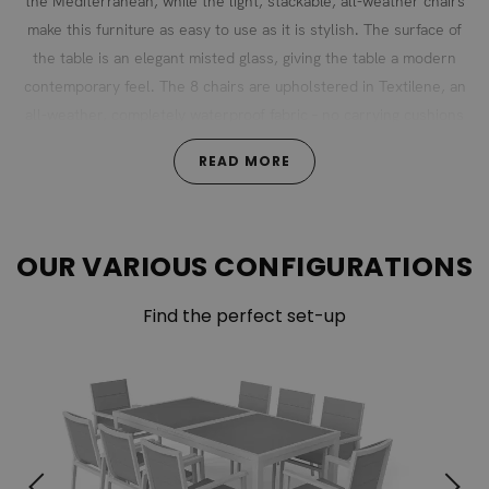
the Mediterranean, while the light, stackable, all-weather chairs
make this furniture as easy to use as it is stylish. The surface of
the table is an elegant misted glass, giving the table a modern
contemporary feel. The 8 chairs are upholstered in Textilene, an
all-weather, completely waterproof fabric – no carrying cushions
back and forth! The extendable table and stackable chairs make
READ MORE
this the ideal choice for those for whom space is a premium.
OUR VARIOUS CONFIGURATIONS
Find the perfect set-up