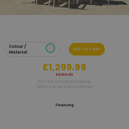
Colour /
ADD TO CART
Material
£1,299.99
£3,199.99
Incl. Vat
,
Including Shipping
(Mainland, excluding islands)
Financing