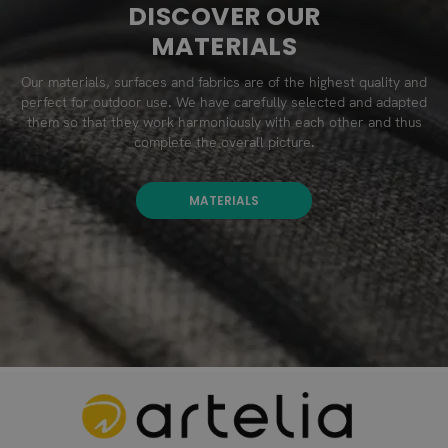
DISCOVER OUR
MATERIALS
Our materials, surfaces and fabrics are of the highest quality and
perfect for outdoor use. We have carefully selected and adapted
them so that they work harmoniously with each other and thus
complete the overall picture.
MATERIALS