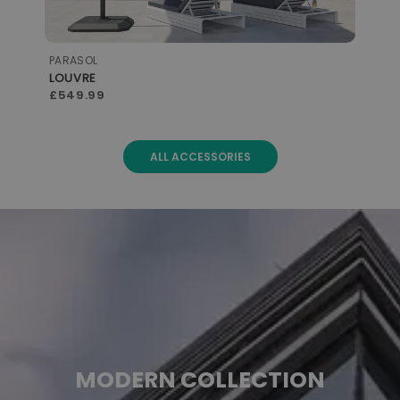
PARASOL
STO
LOUVRE
with LED
CO
£599.99
£3
ALL ACCESSORIES
MODERN COLLECTION