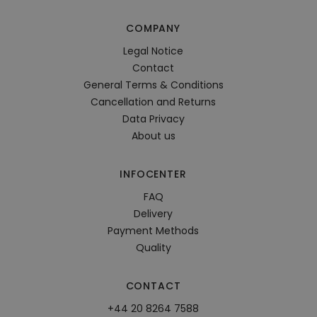
COMPANY
Legal Notice
Contact
General Terms & Conditions
Cancellation and Returns
Data Privacy
About us
INFOCENTER
FAQ
Delivery
Payment Methods
Quality
CONTACT
+44 20 8264 7588