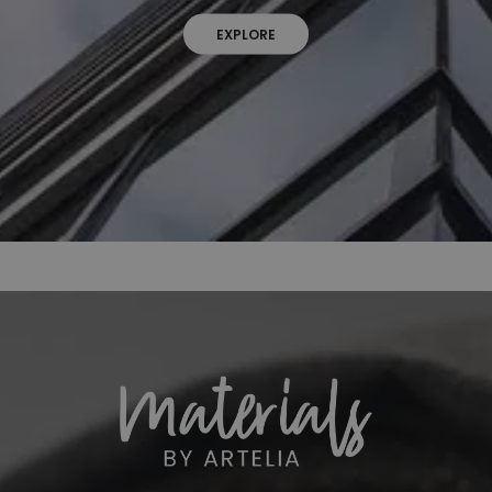
EXPLORE