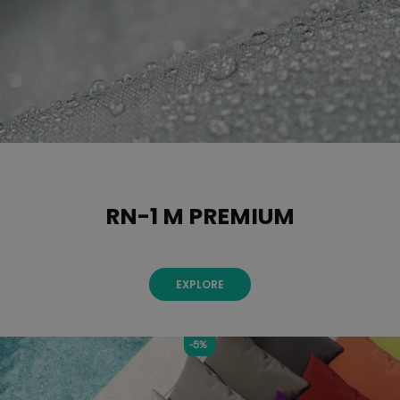
RN-1 M PREMIUM
EXPLORE
-5%