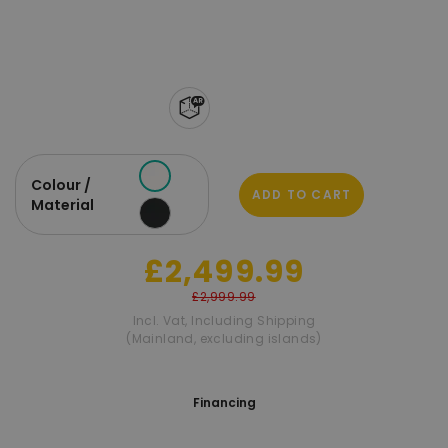
Colour /
ADD TO CART
Material
£2,499.99
£2,999.99
Incl. Vat
,
Including Shipping
(Mainland, excluding islands)
Financing