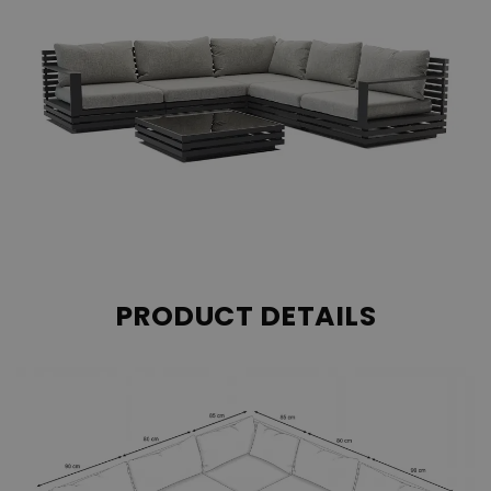
PRODUCT DETAILS