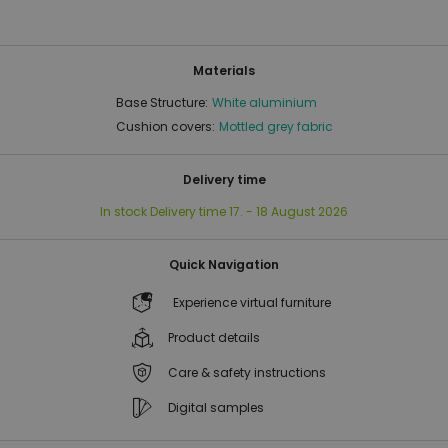
Materials
Base Structure:
White aluminium
Cushion covers:
Mottled grey fabric
Delivery time
In stock
Delivery time
17. - 18 August 2026
Quick Navigation
Experience virtual furniture
Product details
Care & safety instructions
Digital samples