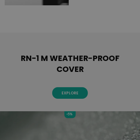
RN-1 M WEATHER-PROOF
COVER
EXPLORE
-5%