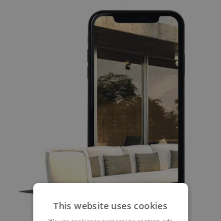
This website uses cookies