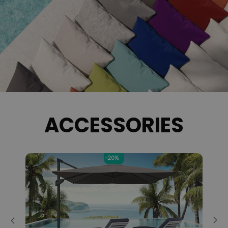
ACCESSORIES
-5%