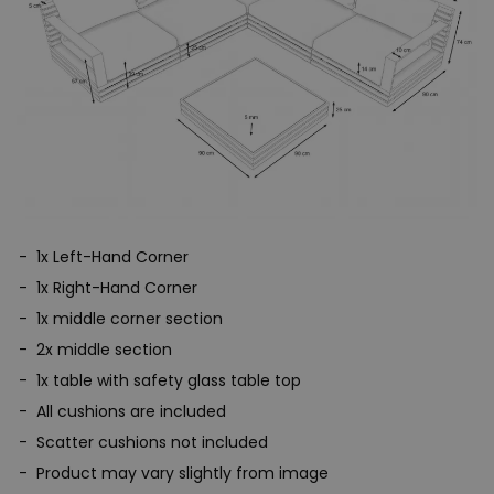
1x Left-Hand Corner
1x Right-Hand Corner
1x middle corner section
2x middle section
1x table with safety glass table top
All cushions are included
Scatter cushions not included
Product may vary slightly from image