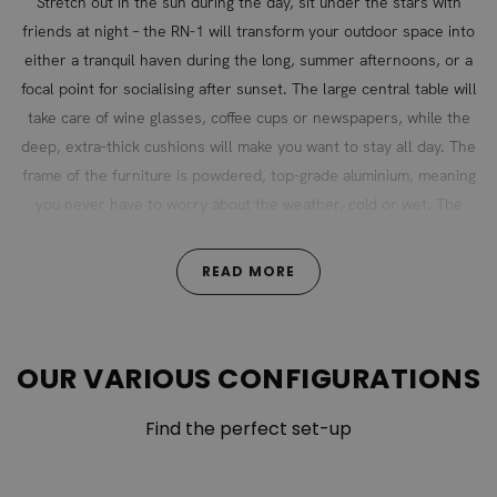
Stretch out in the sun during the day, sit under the stars with
friends at night – the RN-1 will transform your outdoor space into
either a tranquil haven during the long, summer afternoons, or a
focal point for socialising after sunset. The large central table will
take care of wine glasses, coffee cups or newspapers, while the
deep, extra-thick cushions will make you want to stay all day. The
frame of the furniture is powdered, top-grade aluminium, meaning
you never have to worry about the weather, cold or wet. The
finishing touch is our understated, elegant textured grey fabric,
which makes the RN-1 a classic of modern style.
READ MORE
The cushion covers are 100% polyester and the cushion
filling is foam.
OUR VARIOUS CONFIGURATIONS
Find the perfect set-up