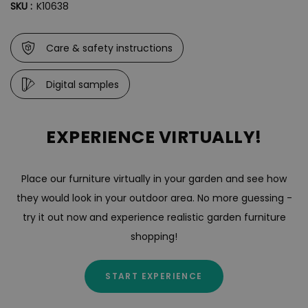
SKU :
K10638
Care & safety instructions
Digital samples
EXPERIENCE VIRTUALLY!
Place our furniture virtually in your garden and see how
they would look in your outdoor area. No more guessing -
try it out now and experience realistic garden furniture
shopping!
START EXPERIENCE