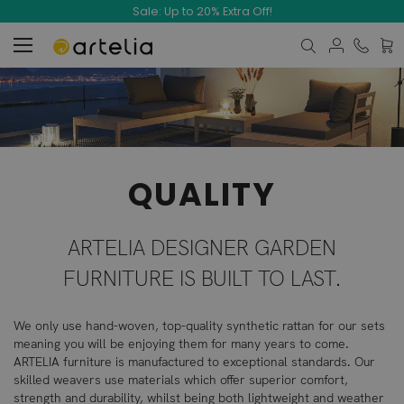
Sale: Up to 20% Extra Off!
My C
QUALITY
ARTELIA DESIGNER GARDEN
FURNITURE IS BUILT TO LAST.
We only use hand-woven, top-quality synthetic rattan for our sets
meaning you will be enjoying them for many years to come.
ARTELIA furniture is manufactured to exceptional standards. Our
skilled weavers use materials which offer superior comfort,
strength and durability, whilst being both lightweight and weather