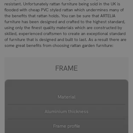
resistant. Unfortunately rattan furniture being sold in the UK is
flooded with cheap PVC styled rattan which undermines many of
the benefits that rattan holds. You can be sure that ARTELIA
furniture has been designed and crafted to the highest standard,
using only the finest quality materials which are constructed by
skilled, experienced craftsmen to create an exceptional standard
of furniture that is designed and built to last. As a result there are
some great benefits from choosing rattan garden furniture:
FRAME
Material
Aluminium thickness
Frame profile