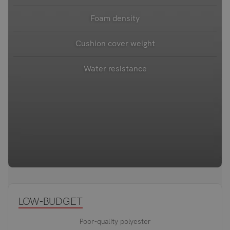
Foam density
Cushion cover weight
Water resistance
LOW-BUDGET
Poor-quality polyester