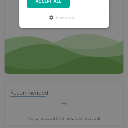
ACCEPT ALL
1.2-2.0 mm
Show details
2-3 years
--
Recommended
Yes
Partly recycled (70% new, 30% recycled)