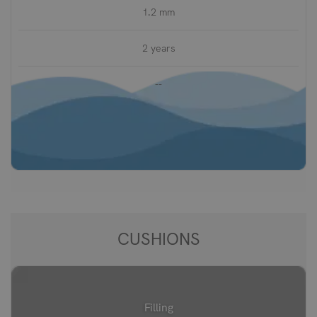
1.2 mm
2 years
--
CUSHIONS
Filling