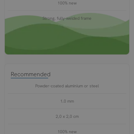
100% new
Strong, fully-welded frame
Recommended
Powder-coated aluminium or steel
1.0 mm
2,0 x 2,0 cm
100% new