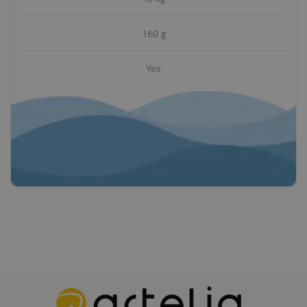
160 g
Yes