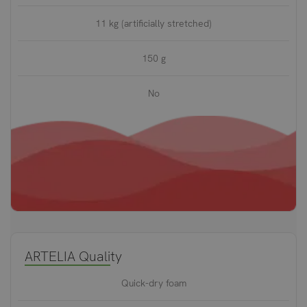
11 kg (artificially stretched)
150 g
No
ARTELIA Quality
Quick-dry foam