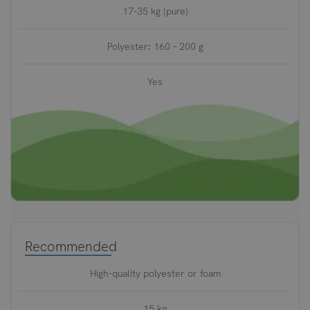
17-35 kg (pure)
Polyester: 160 – 200 g
Yes
Recommended
High-quality polyester or foam
15 kg