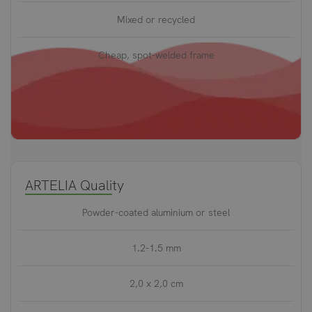
Mixed or recycled
Cheap, spot-welded frame
ARTELIA Quality
Powder-coated aluminium or steel
1.2-1.5 mm
2,0 x 2,0 cm