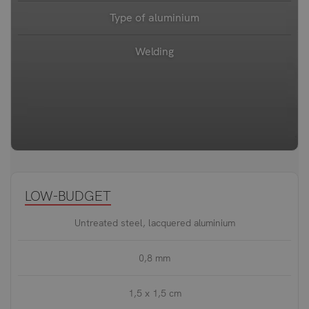
Type of aluminium
Welding
LOW-BUDGET
Untreated steel, lacquered aluminium
0,8 mm
1,5 x 1,5 cm