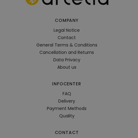
COMPANY
Legal Notice
Contact
General Terms & Conditions
Cancellation and Returns
Data Privacy
About us
INFOCENTER
FAQ
Delivery
Payment Methods
Quality
CONTACT