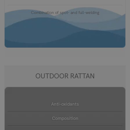
Combination of spot- and full-welding
OUTDOOR RATTAN
Anti-oxidants
Composition