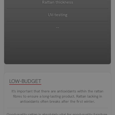
Rattan thickness
UV-testing
--
LOW-BUDGET
It’s important that there are antioxidants within the rattan
fibres to ensure a long-lasting product. Rattan lacking in
antioxidants often breaks after the first winter.
Good-quality rattan is absolutely vital for good-quality furniture.