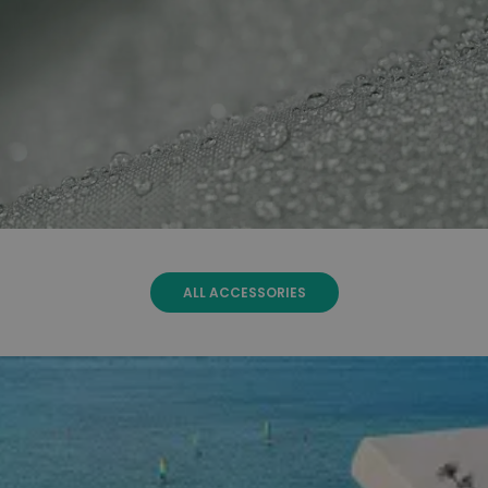
ALL ACCESSORIES