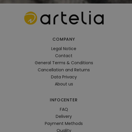
COMPANY
Legal Notice
Contact
General Terms & Conditions
Cancellation and Returns
Data Privacy
About us
INFOCENTER
FAQ
Delivery
Payment Methods
Quality