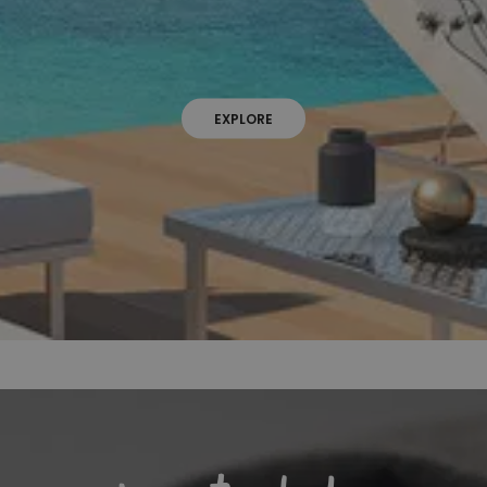
EXPLORE