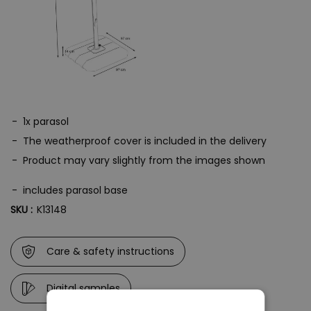
Please note: The frame of the umbrella is made of powder-coated
steel. The screw materials can develop flash rust if exposed to
moisture.
1x parasol
The weatherproof cover is included in the delivery
Product may vary slightly from the images shown
includes parasol base
SKU :
K13148
Care & safety instructions
Digital samples