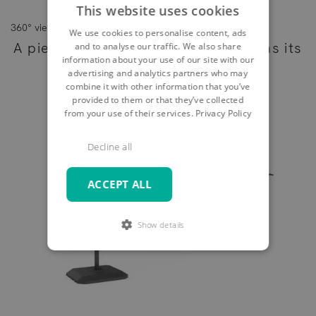
This website uses cookies
360° view
We use cookies to personalise content, ads
A piece of furniture - as individual as its
and to analyse our traffic. We also share
information about your use of our site with our
owner
advertising and analytics partners who may
combine it with other information that you’ve
provided to them or that they’ve collected
from your use of their services.
Privacy Policy
Decline all
ACCEPT ALL
Show details