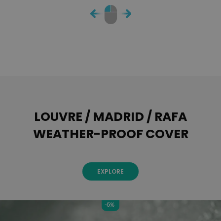
LOUVRE / MADRID / RAFA
WEATHER-PROOF COVER
EXPLORE
-5%