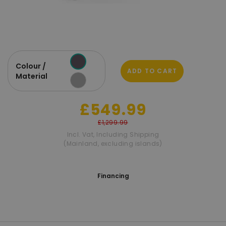
Colour /
ADD TO CART
Material
£549.99
£1,299.99
Incl. Vat
,
Including Shipping
(Mainland, excluding islands)
Financing