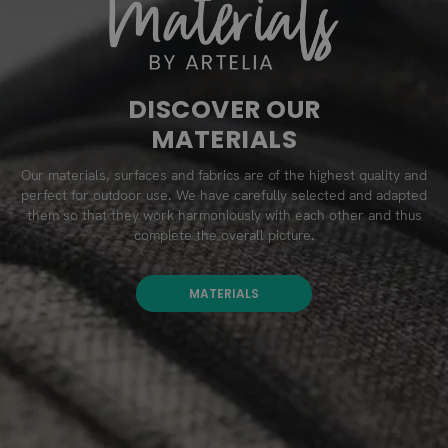
DISCOVER OUR
MATERIALS
Our materials, surfaces and fabrics are of the highest quality and
perfect for outdoor use. We have carefully selected and adapted
them so that they work harmoniously with each other and thus
complete the overall picture.
MATERIALS