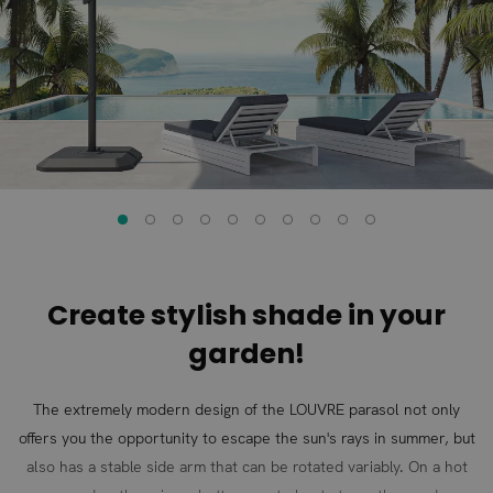
of
of
the
the
images
images
gallery
gallery
Create stylish shade in your
garden!
The extremely modern design of the LOUVRE parasol not only
offers you the opportunity to escape the sun's rays in summer, but
also has a stable side arm that can be rotated variably. On a hot