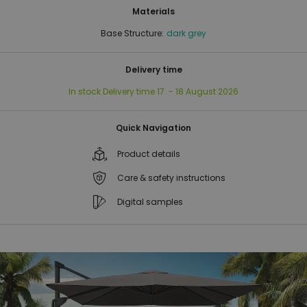
Materials
Base Structure:
dark grey
Delivery time
In stock
Delivery time
17. - 18 August 2026
Quick Navigation
Product details
Care & safety instructions
Digital samples
Skip
Skip
to
to
the
the
end
beginning