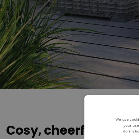
We use cooki
Cosy, cheerful and c
your use
informatio