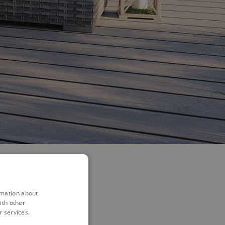
rmation about
ith other
r services.