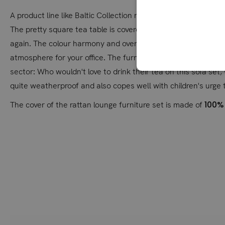
A product line like Baltic Collection naturally needs furnitu
The pretty square tea table is covered with a polywood top, so
again. The colour harmony and overall look of the lounge inv
atmosphere for your office. The furniture looks just as good
sector: Who wouldn't love to drink their tea on this sofa set,
quite weatherproof and also copes well with children's urge 
100%
The cover of the rattan lounge furniture set is made of