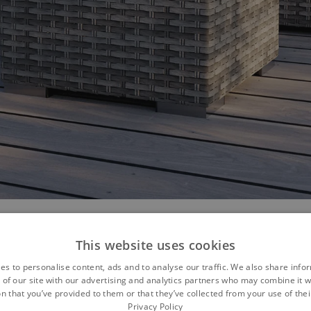
This website uses cookies
es to personalise content, ads and to analyse our traffic. We also share info
omfortable... AMBRA
 of our site with our advertising and analytics partners who may combine it w
n that you’ve provided to them or that they’ve collected from your use of thei
Privacy Policy