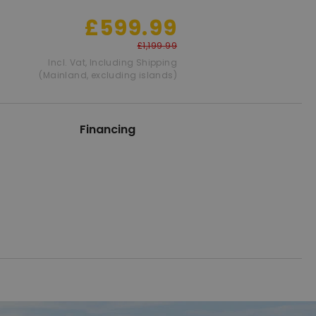
£599.99
£1,199.99
Incl. Vat
,
Including Shipping
(Mainland, excluding islands)
Financing