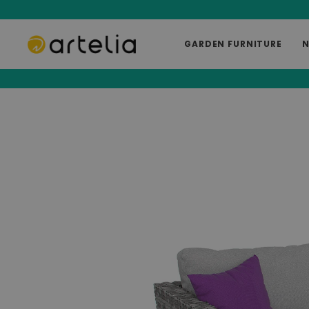
GARDEN FURNITURE
N