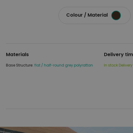
Colour / Material
Materials
Delivery ti
Base Structure:
flat / half-round grey polyrattan
In stock
Delivery
Skip
Skip