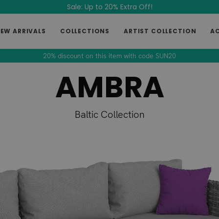
Sale: Up to 20% Extra Off!
EW ARRIVALS
COLLECTIONS
ARTIST COLLECTION
A
20% discount on this item with code SUN20
AMBRA
Baltic Collection