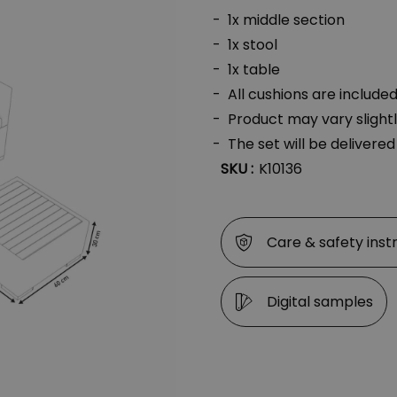
1x middle section
1x stool
1x table
All cushions are include
Product may vary slight
The set will be delivere
SKU :
K10136
Care & safety inst
Digital samples