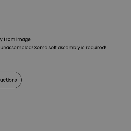
d
ly from image
d unassembled! Some self assembly is required!
ructions