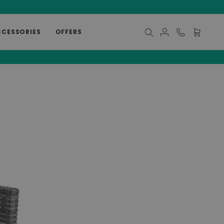
CCESSORIES
OFFERS
My Cart