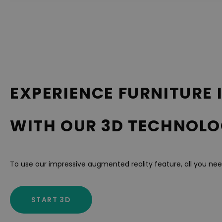
EXPERIENCE FURNITURE 
WITH OUR 3D TECHNOLO
To use our impressive augmented reality feature, all you ne
START 3D