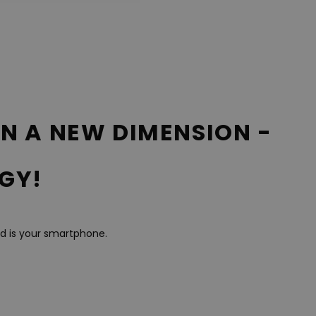
IN A NEW DIMENSION -
GY!
ed is your smartphone.