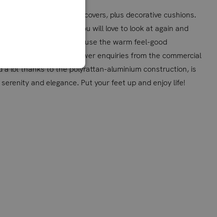
 warm grey also with grey covers, plus decorative cushions.
here: an ensemble that you will love to look at again and
 a quiet evening hour - or use the warm feel-good
are also very happy to answer enquiries from the commercial
nd a lot thanks to the polyrattan-aluminium construction, is
erenity and elegance. Put your feet up and enjoy life!