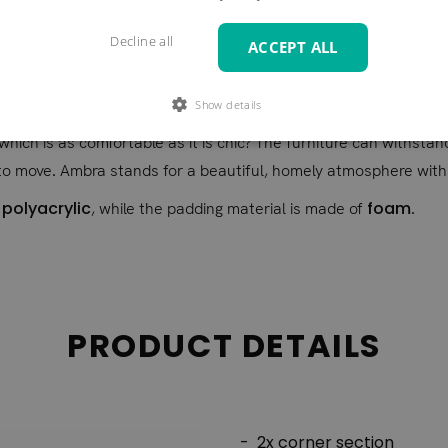
re in wonderfully changing colours. The Ambra model offers you a
Decline all
ACCEPT ALL
 that the lively structure of the rattan bases is also reflected 
ite you to cosy hours of chatting and coffee. Here you can enjoy
Show details
 in a spacious reception room as it does in a conservatory. We 
 which is as comfortable as it is chic? The furniture can withsta
to move. Ambra stands for a beautiful, homely atmosphere with s
 polyacrylic
foam
, while the padding material is made of
.
PRODUCT DETAILS
2x corner section