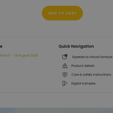
ADD TO CART
me
Quick Navigation
 time
17. - 18 August 2026
Experience virtual furniture
Product details
Care & safety instructions
Digital samples