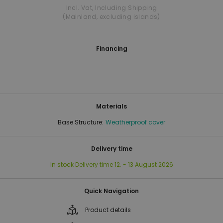
Incl. Vat
,
Including Shipping
(Mainland, excluding islands)
Financing
Materials
Base Structure:
Weatherproof cover
Delivery time
In stock
Delivery time
12. - 13 August 2026
Quick Navigation
Product details