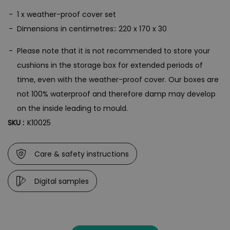
1 x weather-proof cover set
Dimensions in centimetres:: 220 x 170 x 30
Please note that it is not recommended to store your
cushions in the storage box for extended periods of
time, even with the weather-proof cover. Our boxes are
not 100% waterproof and therefore damp may develop
on the inside leading to mould.
SKU :
K10025
Care & safety instructions
Digital samples