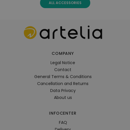
ALL ACCESSORIES
COMPANY
Legal Notice
Contact
General Terms & Conditions
Cancellation and Returns
Data Privacy
About us
INFOCENTER
FAQ
Delivery