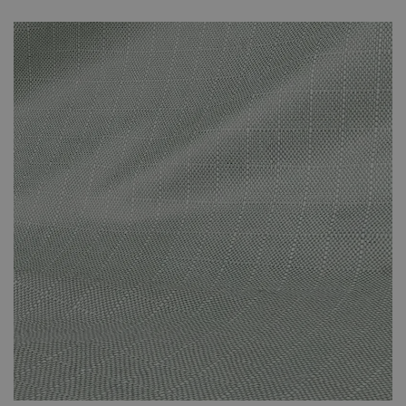
unnecessary fading that can be caused by prolonged direct
sunlight. The covers are specifically suited to the set that you’ve
purchased and effectively protect against the adverse effects of
the weather. The cover protects against the suns’ rays and other
adverse weather conditions. This small investment will have been
worth it when you’re still enjoying your new-looking rattan
furniture in years to come.
Please note that your weather-proof cover will be sent
by Parcel Force. It won’t arrive at the same time as your
furniture set. It will arrive a few days later. You will
receive a dispatch email once your cover is on its way to
you.
The cover is made of polyester.