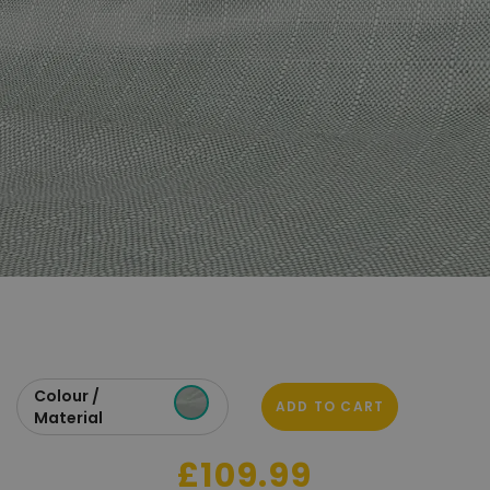
Colour /
ADD TO CART
Material
£109.99