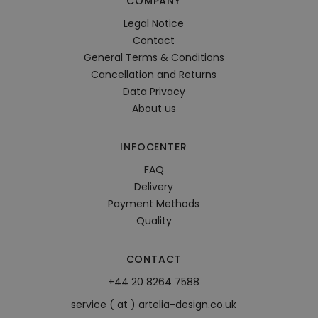
COMPANY
Legal Notice
Contact
General Terms & Conditions
Cancellation and Returns
Data Privacy
About us
INFOCENTER
FAQ
Delivery
Payment Methods
Quality
CONTACT
+44 20 8264 7588
service ( at ) artelia-design.co.uk