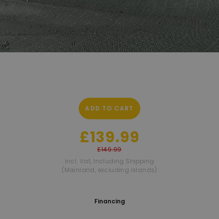
ADD TO CART
£139.99
£149.99
Incl. Vat
,
Including Shipping
(Mainland, excluding islands)
Financing