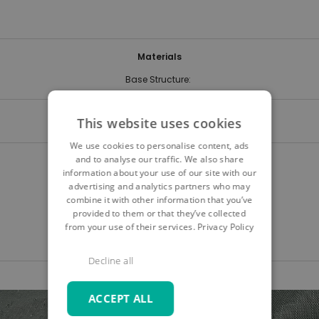
Materials
Base Structure:
Delivery time
This website uses cookies
We use cookies to personalise content, ads
and to analyse our traffic. We also share
Quick Navigation
information about your use of our site with our
advertising and analytics partners who may
Product details
combine it with other information that you’ve
Care & safety instructions
provided to them or that they’ve collected
from your use of their services.
Privacy Policy
Digital samples
Decline all
Skip
Skip
ACCEPT ALL
to
to