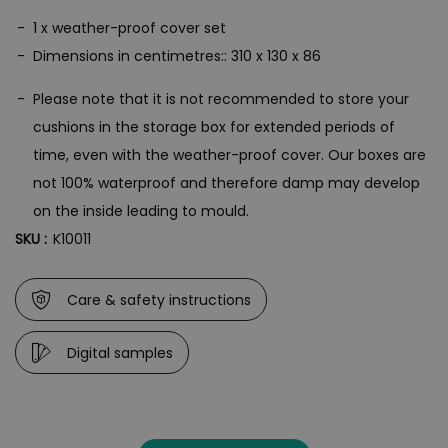
1 x weather-proof cover set
Dimensions in centimetres:: 310 x 130 x 86
Please note that it is not recommended to store your
cushions in the storage box for extended periods of
time, even with the weather-proof cover. Our boxes are
not 100% waterproof and therefore damp may develop
on the inside leading to mould.
SKU :
K10011
Care & safety instructions
Digital samples