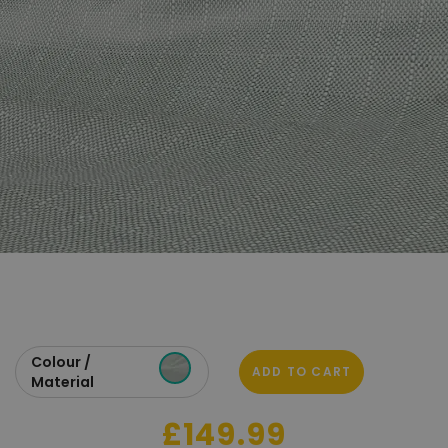
Colour /
ADD TO CART
Material
£149.99