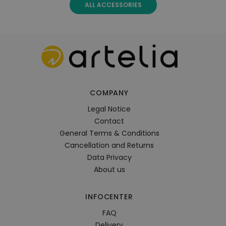
ALL ACCESSORIES
COMPANY
Legal Notice
Contact
General Terms & Conditions
Cancellation and Returns
Data Privacy
About us
INFOCENTER
FAQ
Delivery