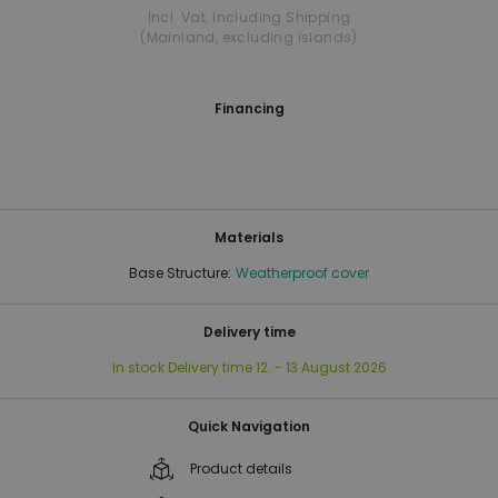
Incl. Vat
,
Including Shipping
(Mainland, excluding islands)
Financing
Materials
Base Structure:
Weatherproof cover
Delivery time
In stock
Delivery time
12. - 13 August 2026
Quick Navigation
Product details