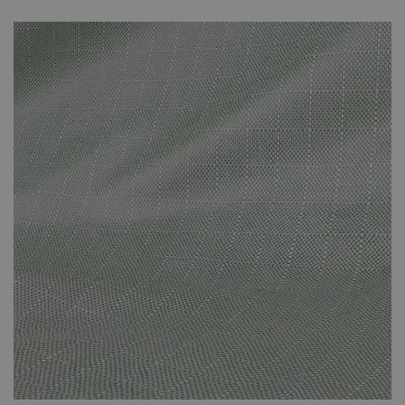
unnecessary fading that can be caused by prolonged direct
sunlight. The covers are specifically suited to the set that you’ve
purchased and effectively protect against the adverse effects of
the weather. The cover protects against the suns’ rays and other
adverse weather conditions. This small investment will have been
worth it when you’re still enjoying your new-looking rattan
furniture in years to come.
Please note that your weather-proof cover will be sent
by Parcel Force. It won’t arrive at the same time as your
furniture set. It will arrive a few days later. You will
receive a dispatch email once your cover is on its way to
you.
The cover is made of polyester.