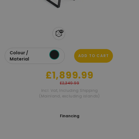
Colour /
ADD TO CART
Material
£1,899.99
£2,349.99
Incl. Vat
,
Including Shipping
(Mainland, excluding islands)
Financing