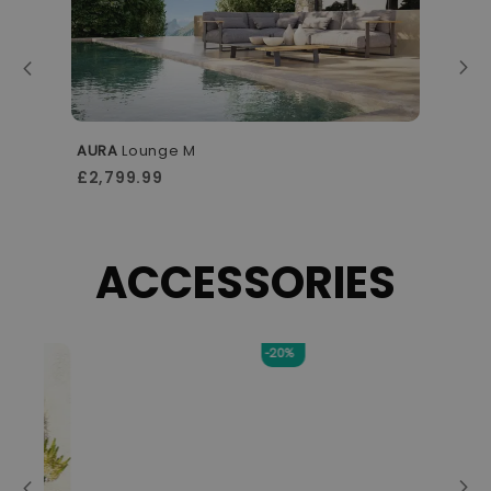
AURA
Lounge M
A
£2,799.99
£
ACCESSORIES
-20%