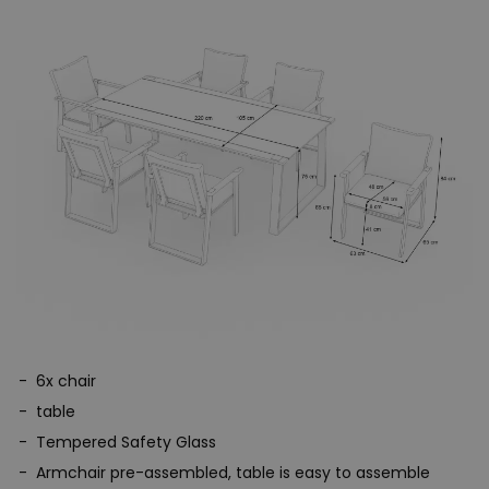
6x chair
table
Tempered Safety Glass
Armchair pre-assembled, table is easy to assemble