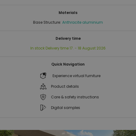
Materials
Base Structure:
Anthracite aluminium
Delivery time
In stock
Delivery time
17. - 18 August 2026
Quick Navigation
Experience virtual furniture
Product details
Care & safety instructions
Digital samples
Skip
Skip