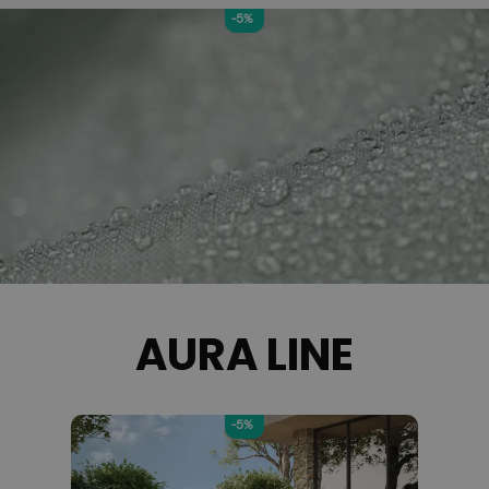
-5%
AURA LINE
-5%