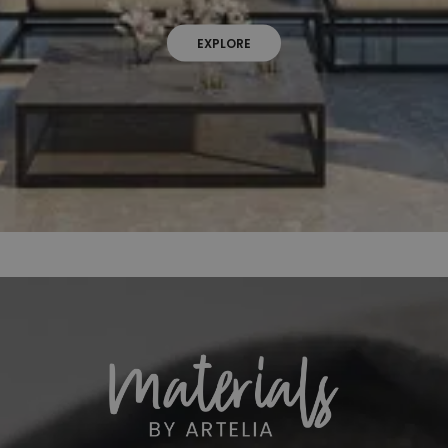
EXPLORE