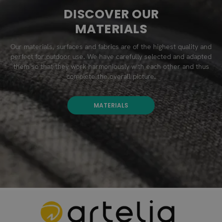
DISCOVER OUR
MATERIALS
Our materials, surfaces and fabrics are of the highest quality and
perfect for outdoor use. We have carefully selected and adapted
them so that they work harmoniously with each other and thus
complete the overall picture.
MATERIALS