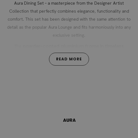
Aura Dining Set – a masterpiece from the Designer Artist
Collection that perfectly combines elegance, functionality and
comfort. This set has been designed with the same attention to
detail as the popular Aura Lounge and fits harmoniously into any
exclusive setting.
powder-coated aluminium frame in timeless
The
anthracite
exudes modern lightness and is stylishly
READ MORE
teak wood slats
complemented by fine
. This combination of
high-quality materials gives the set its incomparable aesthetics
Aura Lounge and
and creates a perfect connection to the
Aura Lounger of the same name.
The chairs are characterised by their elegant, modern base and
removable seat cushions in
offer maximum comfort with their
dark grey
. The cushions made of hard-wearing polyester with
easy to care for and
UV resistance of grade 7-8 are not only
washable,
but also securely attached to the chair thanks to a
practical strap system – a well-thought-out detail for relaxing