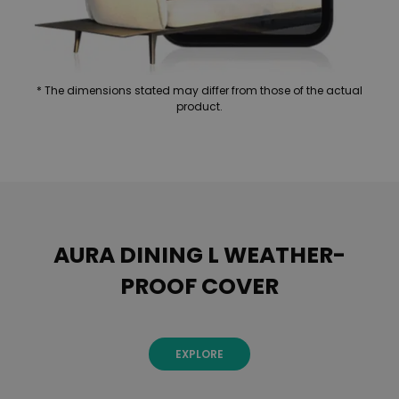
* The dimensions stated may differ from those of the actual
product.
AURA DINING L WEATHER-
PROOF COVER
EXPLORE