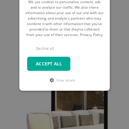
We use cookies to personalise content, ads
and to analyse our traffic. We also share
START EXPERIENCE
information about your use of our site with our
advertising and analytics partners who may
combine it with other information that you’ve
provided to them or that they’ve collected
from your use of their services.
Privacy Policy
Decline all
ACCEPT ALL
Show details