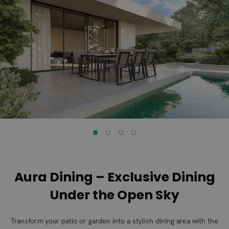
to
to
the
the
end
beginning
of
of
the
the
images
images
gallery
gallery
Aura Dining – Exclusive Dining
Under the Open Sky
Transform your patio or garden into a stylish dining area with the