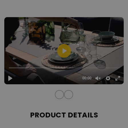
hours at the table.
robust,
The dining table is a design statement in itself: A
removable black frosted glass top,
framed between two
elegant teak wood struts, forms the perfect stage for convivial
evenings and enjoyable moments. This combination of stability
and lightness allows the table to shine effortlessly in any outdoor
area.
With the Aura Dining Set, you create a place that invites not only
dining, but also admiration – a highlight that will delight your
guests and give your outdoor area a very special touch.
The cover is made of 100% polyester, whilst the filling
material of the cushion is made of foam.
PRODUCT DETAILS