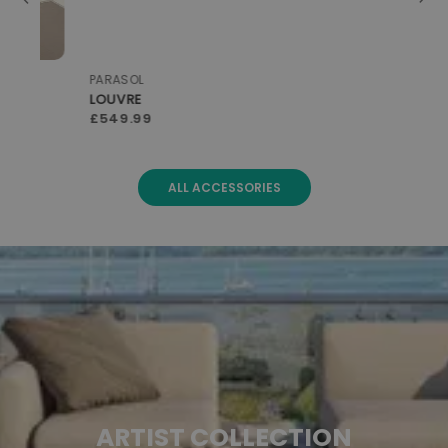
PARASOL
PAR
LOUVRE
LO
£549.99
£5
ALL ACCESSORIES
ARTIST COLLECTION