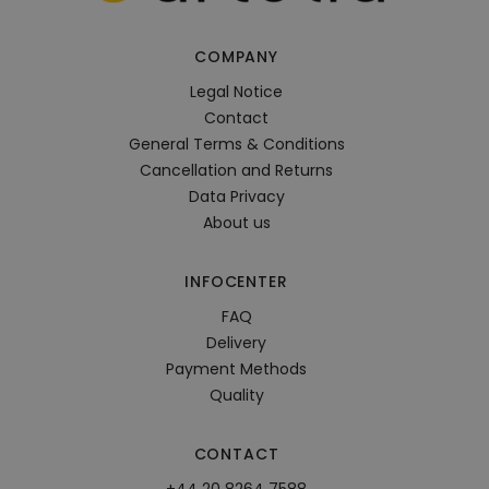
COMPANY
Legal Notice
Contact
General Terms & Conditions
Cancellation and Returns
Data Privacy
About us
INFOCENTER
FAQ
Delivery
Payment Methods
Quality
CONTACT