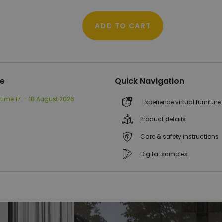
ADD TO CART
me
Quick Navigation
 time
17. - 18 August 2026
Experience virtual furniture
Product details
Care & safety instructions
Digital samples