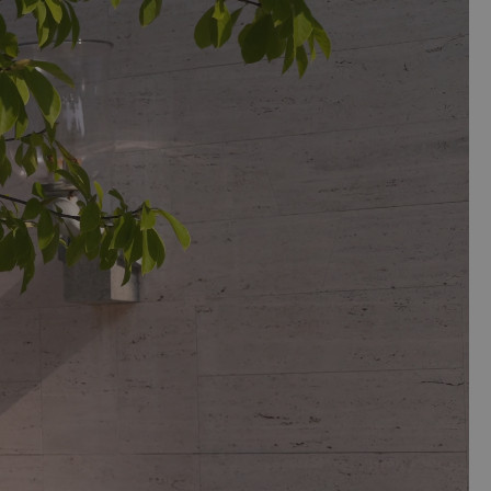
ry consists of foam.