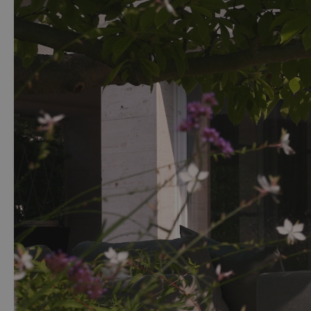
The cover of the lounge furniture set is made from 100