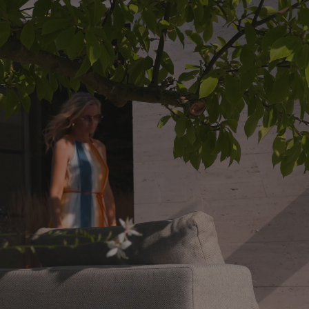
% polyester, whilst the filling material of the upholste