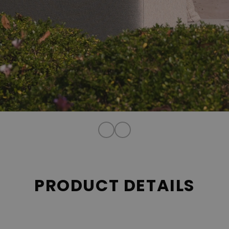
PRODUCT DETAILS