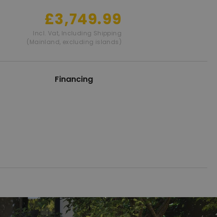
£3,749.99
Incl. Vat
,
Including Shipping
(Mainland, excluding islands)
Financing