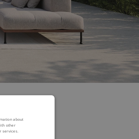
rmation about
ith other
...
r services.