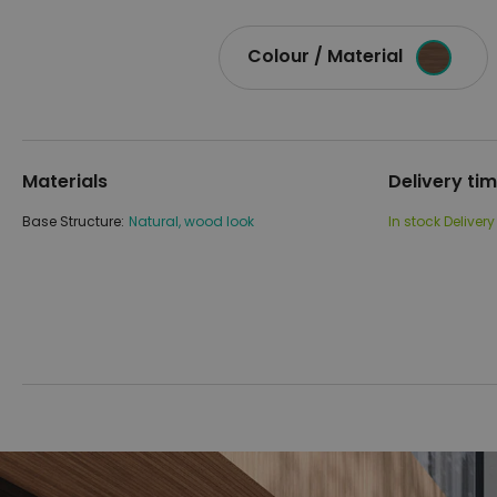
Colour / Material
Materials
Delivery ti
Base Structure:
Natural, wood look
In stock
Delivery
Skip
Skip
to
to