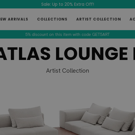
Sale: Up to 20% Extra Off!
EW ARRIVALS
COLLECTIONS
ARTIST COLLECTION
A
5% discount on this item with code GET5ART
ATLAS LOUNGE 
Artist Collection