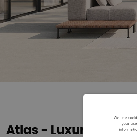
We use cooki
your use
Atlas - Luxurious Rel
informatio