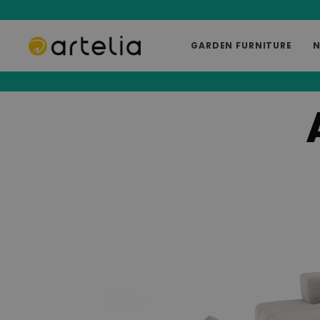
GARDEN FURNITURE
N