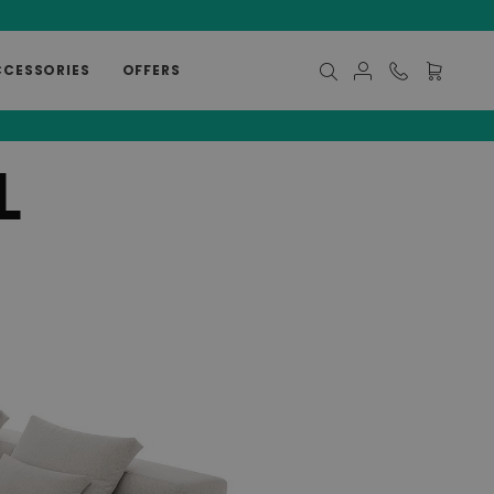
CCESSORIES
OFFERS
My Cart
L