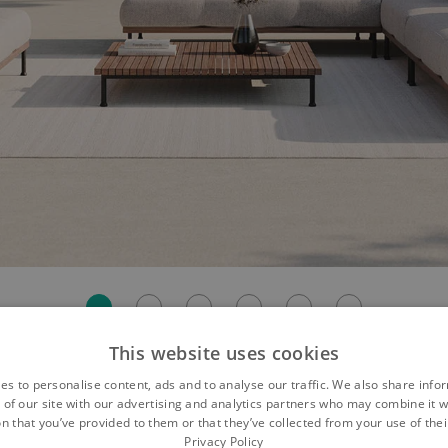
This website uses cookies
es to personalise content, ads and to analyse our traffic. We also share info
 of our site with our advertising and analytics partners who may combine it w
axation for Your Garden
n that you’ve provided to them or that they’ve collected from your use of thei
Privacy Policy