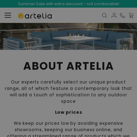
Summer Sale with extra discount - not combinable!
My C
ABOUT ARTELIA
Our experts carefully select our unique product
range, all of which feature a contemporary look that
will add a touch of sophistication to any outdoor
space
Low prices
We keep our prices low by avoiding expensive
showrooms, keeping our business online, and
offering a streamlined range of products which we