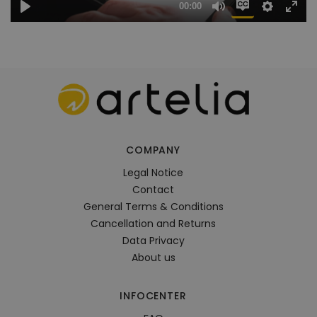
COMPANY
Legal Notice
Contact
General Terms & Conditions
Cancellation and Returns
Data Privacy
About us
INFOCENTER