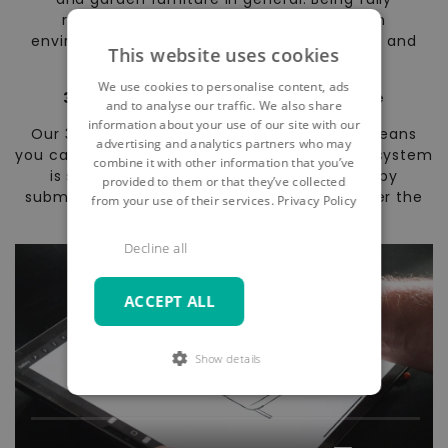
recyclable, ARTELIA garden furniture is an
environmentally friendly alternative to wood and
This website uses cookies
natural wicker furniture.
We use cookies to personalise content, ads
30 day no-quibble, no-risk guarantee
and to analyse our traffic. We also share
information about your use of our site with our
Our 30 day no-quibble, no-risk guarantee means
advertising and analytics partners who may
you can shop in confidence. Our online order system
combine it with other information that you’ve
is secure and encrypted; if you’re not happy
provided to them or that they’ve collected
submitting an order online, you can order over the
from your use of their services.
Privacy Policy
phone.
Decline all
ACCEPT ALL
Show details