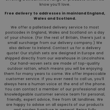
know you’ll love.
Free delivery to addresses in mainland England,
Wales and Scotland.
We offer a palletised delivery service to most
postcodes in England, Wales and Scotland on a day
of your choice. (For the rest of Britain, there’s just a
small surcharge from our delivery company.) We
also deliver to Ireland. Contact us for a delivery
quote! Our stylish sets are designed in Europe and
shipped directly from our warehouse in Lincolnshire.
Our hand-woven sets are made of top-quality
outdoor rattan, which means you will be enjoying
them for many years to come. We offer impeccable
customer service. If you ever need to call us, you’ll
always here a human voice at the end of the phone.
You can contact a member of our professional and
knowledgeable customer service team for personal,
friendly, expert advice, free from UK landlines. We
are happy to advise on all aspects of our products
and garden furniture in general. Being fully