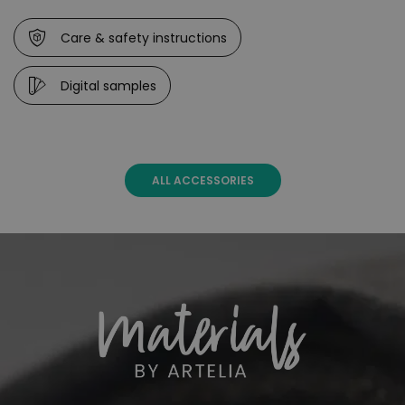
Care & safety instructions
Digital samples
ALL ACCESSORIES