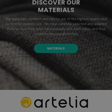
DISCOVER OUR
MATERIALS
Our materials, surfaces and fabrics are of the highest quality and
perfect for outdoor use. We have carefully selected and adapted
them so that they work harmoniously with each other and thus
complete the overall picture.
MATERIALS