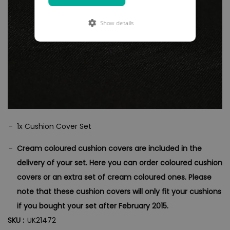
Show details
1x Cushion Cover Set
Cream coloured cushion covers are included in the
delivery of your set. Here you can order coloured cushion
covers or an extra set of cream coloured ones.
Please
note that these cushion covers will only fit your cushions
if you bought your set after February 2015.
SKU :
UK21472