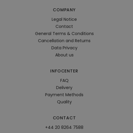
COMPANY
Legal Notice
Contact
General Terms & Conditions
Cancellation and Returns
Data Privacy
About us
INFOCENTER
FAQ
Delivery
Payment Methods
Quality
CONTACT
+44 20 8264 7588