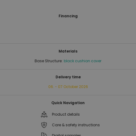
Financing
Materials
Base Structure:
black cushion cover
Delivery time
06. - 07 October 2026
Quick Navigation
Product details
Care & safety instructions
Digital samples