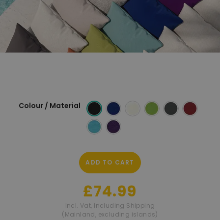
Colour / Material
ADD TO CART
£74.99
Incl. Vat
,
Including Shipping
(Mainland, excluding islands)